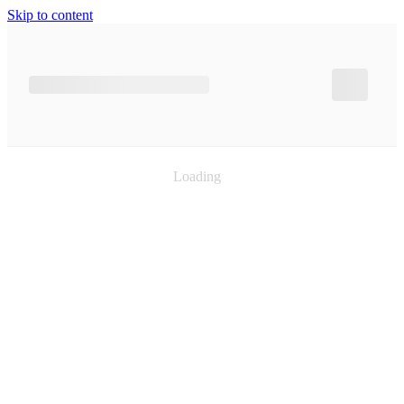
Skip to content
Loading