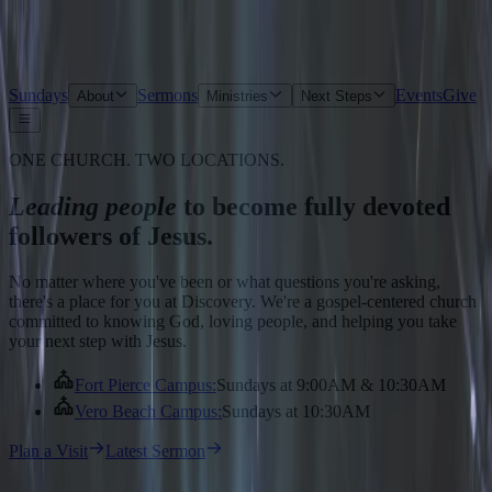
Sundays
Sermons
Events
Give
About
Ministries
Next Steps
ONE CHURCH. TWO LOCATIONS.
Leading people
to become fully devoted
followers of Jesus.
No matter where you've been or what questions you're asking,
there's a place for you at Discovery. We're a gospel-centered church
committed to knowing God, loving people, and helping you take
your next step with Jesus.
Fort Pierce Campus
:
Sundays at 9:00AM & 10:30AM
Vero Beach Campus
:
Sundays at 10:30AM
Plan a Visit
Latest Sermon