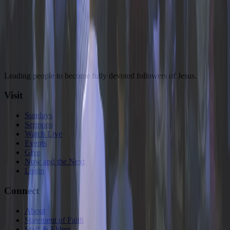
Plan a Visit
Watch or Explore Sermons
Leading people to become fully devoted followers of Jesus.
Visit
Sundays
Sermons
Watch Live
Events
Give
Now and the Next
Login
Connect
About
Statement of Faith
Staff & Elders