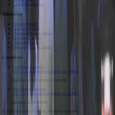
Jobs & Residencies
Ministries
Discovery Kids
Discovery Youth
Discovery Young Adults
Recovery Church
Discovery Dance
Discovery Coffee Shop
Locations
Fort Pierce Campus
4441 S 25th Street
Fort Pierce, FL 34981
Sundays at 9:00AM & 10:30AM
Vero Beach Campus
1927 27th Avenue
Vero Beach, FL 32960
Sundays at 10:30AM
©
2026
Discovery Church. All rights reserved.