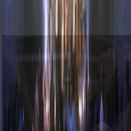
Discovery Kids:
Birth through 5th Grade
Discovery Youth:
6th Grade through 12th Grade
Discovery Young Adults:
18 to 24 years old