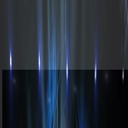
Plan a Visit