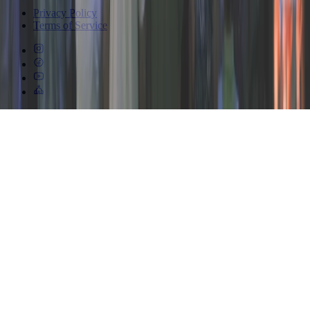
Privacy Policy
Terms of Service