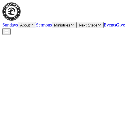
Sundays
Sermons
Events
Give
About
Ministries
Next Steps
Speaker
Tim O’Carroll, Senior Pastor & Elder
Date
Sunday, September 26, 2021