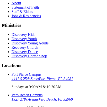
About
Statement of Faith
Staff & Elders
Jobs & Residencies
Ministries
Discovery Kids
Discovery Youth
Discovery Young Adults
Recovery Church
Discovery Dance
Discovery Coffee Shop
Locations
Fort Pierce Campus
4441 S 25th Street
Fort Pierce, FL 34981
Sundays at 9:00AM & 10:30AM
Vero Beach Campus
1927 27th Avenue
Vero Beach, FL 32960