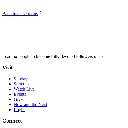
Back to all sermons
Leading people to become fully devoted followers of Jesus.
Visit
Sundays
Sermons
Watch Live
Events
Give
Now and the Next
Login
Connect