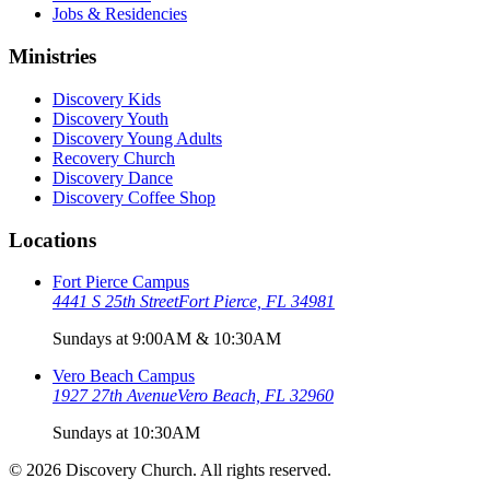
Jobs & Residencies
Ministries
Discovery Kids
Discovery Youth
Discovery Young Adults
Recovery Church
Discovery Dance
Discovery Coffee Shop
Locations
Fort Pierce Campus
4441 S 25th Street
Fort Pierce, FL 34981
Sundays at 9:00AM & 10:30AM
Vero Beach Campus
1927 27th Avenue
Vero Beach, FL 32960
Sundays at 10:30AM
©
2026
Discovery Church. All rights reserved.