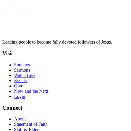
Leading people to become fully devoted followers of Jesus.
Visit
Sundays
Sermons
Watch Live
Events
Give
Now and the Next
Login
Connect
About
Statement of Faith
Staff & Elders