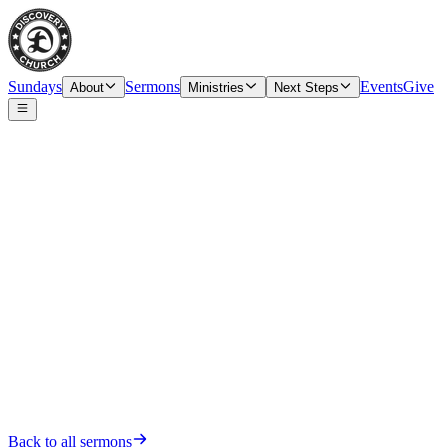
Sundays
Sermons
Events
Give
About
Ministries
Next Steps
Date
Sunday, November 20, 2022
Back to all sermons