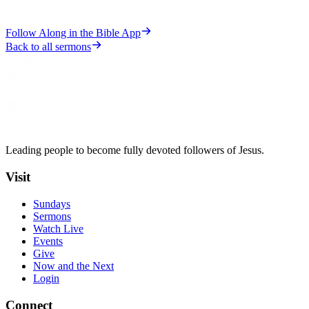
Follow Along in the Bible App
Back to all sermons
Leading people to become fully devoted followers of Jesus.
Visit
Sundays
Sermons
Watch Live
Events
Give
Now and the Next
Login
Connect