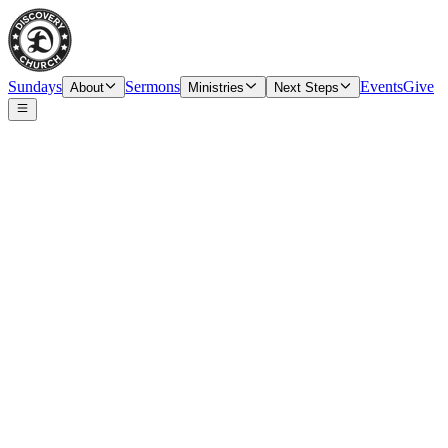
Sundays
Sermons
Events
Give
About
Ministries
Next Steps
Speaker
Tim O’Carroll, Senior Pastor & Elder
Date
Sunday, October 1, 2023