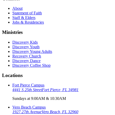
About
Statement of Faith
Staff & Elders
Jobs & Residencies
Ministries
Discovery Kids
Discovery Youth
Discovery Young Adults
Recovery Church
Discovery Dance
Discovery Coffee Shop
Locations
Fort Pierce Campus
4441 S 25th Street
Fort Pierce, FL 34981
Sundays at 9:00AM & 10:30AM
Vero Beach Campus
1927 27th Avenue
Vero Beach, FL 32960