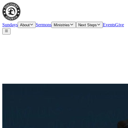
Sundays
Sermons
Events
Give
About
Ministries
Next Steps
Partnership Interest Form