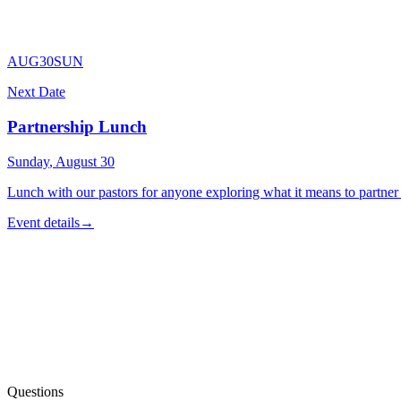
Read what we believe
AUG
30
SUN
Next Date
Partnership Lunch
Sunday
,
August
30
Lunch with our pastors for anyone exploring what it means to partner
Event details
→
Partnership Interest Form
Talk to a Pastor
Questions