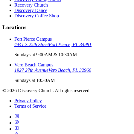
Recovery Church
Discovery Dance
Discovery Coffee Shop
Locations
Fort Pierce Campus
4441 S 25th Street
Fort Pierce, FL 34981
Sundays at 9:00AM & 10:30AM
Vero Beach Campus
1927 27th Avenue
Vero Beach, FL 32960
Sundays at 10:30AM
©
2026
Discovery Church. All rights reserved.
Privacy Policy
Terms of Service