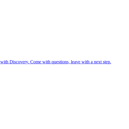
 with Discovery. Come with questions, leave with a next step.