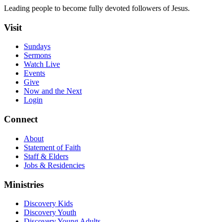
Leading people to become fully devoted followers of Jesus.
Visit
Sundays
Sermons
Watch Live
Events
Give
Now and the Next
Login
Connect
About
Statement of Faith
Staff & Elders
Jobs & Residencies
Ministries
Discovery Kids
Discovery Youth
Discovery Young Adults