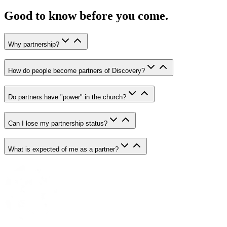
Good to know before you come.
Why partnership?
How do people become partners of Discovery?
Do partners have "power" in the church?
Can I lose my partnership status?
What is expected of me as a partner?