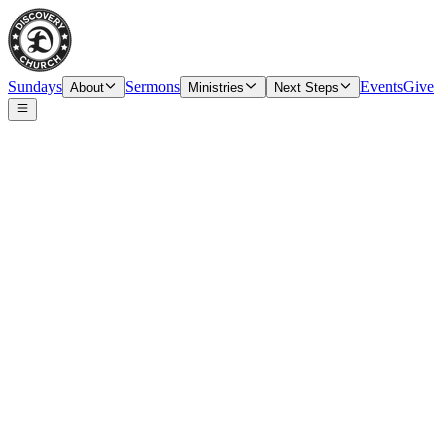
Sundays
Sermons
Events
Give
About
Ministries
Next Steps
Speaker
Tim O’Carroll, Senior Pastor & Elder
Date
Sunday, October 10, 2021