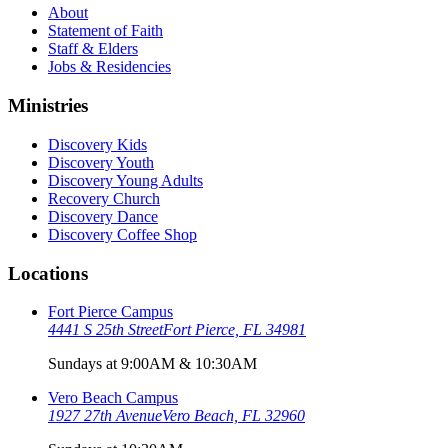
About
Statement of Faith
Staff & Elders
Jobs & Residencies
Ministries
Discovery Kids
Discovery Youth
Discovery Young Adults
Recovery Church
Discovery Dance
Discovery Coffee Shop
Locations
Fort Pierce Campus
4441 S 25th Street
Fort Pierce, FL 34981
Sundays at 9:00AM & 10:30AM
Vero Beach Campus
1927 27th Avenue
Vero Beach, FL 32960