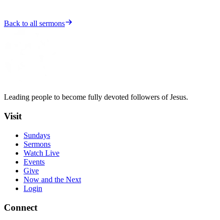
Back to all sermons
Leading people to become fully devoted followers of Jesus.
Visit
Sundays
Sermons
Watch Live
Events
Give
Now and the Next
Login
Connect