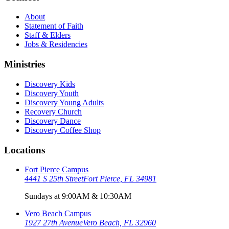
About
Statement of Faith
Staff & Elders
Jobs & Residencies
Ministries
Discovery Kids
Discovery Youth
Discovery Young Adults
Recovery Church
Discovery Dance
Discovery Coffee Shop
Locations
Fort Pierce Campus
4441 S 25th Street
Fort Pierce, FL 34981
Sundays at 9:00AM & 10:30AM
Vero Beach Campus
1927 27th Avenue
Vero Beach, FL 32960