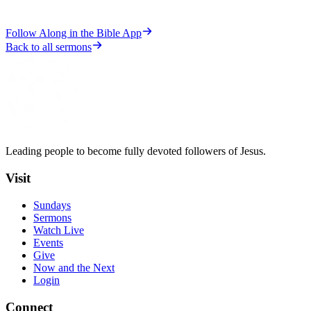
Follow Along in the Bible App
Back to all sermons
Leading people to become fully devoted followers of Jesus.
Visit
Sundays
Sermons
Watch Live
Events
Give
Now and the Next
Login
Connect