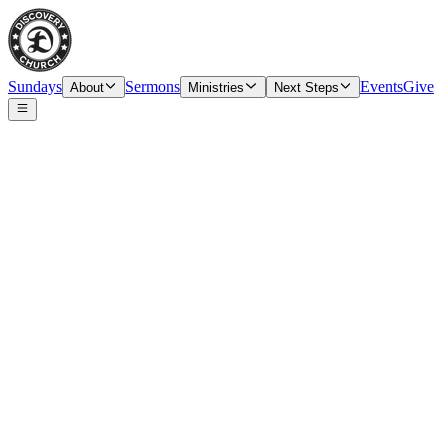
Sundays
Sermons
Events
Give
About
Ministries
Next Steps
Speaker
Tim O’Carroll, Senior Pastor & Elder
Date
Sunday, November 19, 2023