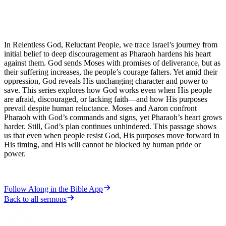
In Relentless God, Reluctant People, we trace Israel’s journey from
initial belief to deep discouragement as Pharaoh hardens his heart
against them. God sends Moses with promises of deliverance, but as
their suffering increases, the people’s courage falters. Yet amid their
oppression, God reveals His unchanging character and power to
save. This series explores how God works even when His people
are afraid, discouraged, or lacking faith—and how His purposes
prevail despite human reluctance. Moses and Aaron confront
Pharaoh with God’s commands and signs, yet Pharaoh’s heart grows
harder. Still, God’s plan continues unhindered. This passage shows
us that even when people resist God, His purposes move forward in
His timing, and His will cannot be blocked by human pride or
power.
Follow Along in the Bible App
Back to all sermons