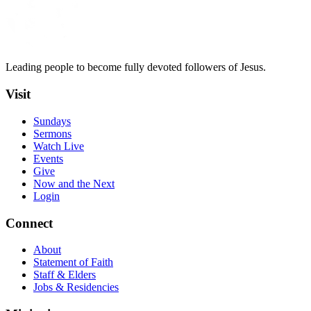
Leading people to become fully devoted followers of Jesus.
Visit
Sundays
Sermons
Watch Live
Events
Give
Now and the Next
Login
Connect
About
Statement of Faith
Staff & Elders
Jobs & Residencies