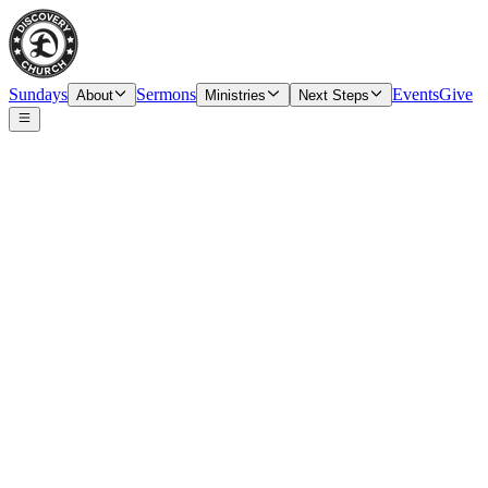
Sundays
Sermons
Events
Give
About
Ministries
Next Steps
Speaker
Tim O’Carroll, Senior Pastor & Elder
Date
Sunday, March 29, 2026