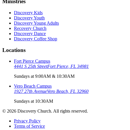
Ministries
Discovery Kids
Discovery Youth
Discovery Young Adults
Recovery Church
Discovery Dance
Discovery Coffee Shop
Locations
Fort Pierce Campus
4441 S 25th Street
Fort Pierce, FL 34981
Sundays at 9:00AM & 10:30AM
Vero Beach Campus
1927 27th Avenue
Vero Beach, FL 32960
Sundays at 10:30AM
©
2026
Discovery Church. All rights reserved.
Privacy Policy
Terms of Service