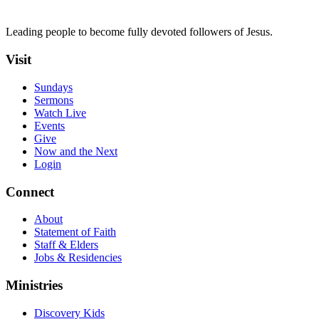
Leading people to become fully devoted followers of Jesus.
Visit
Sundays
Sermons
Watch Live
Events
Give
Now and the Next
Login
Connect
About
Statement of Faith
Staff & Elders
Jobs & Residencies
Ministries
Discovery Kids