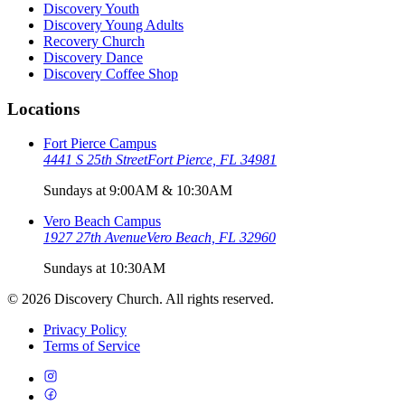
Discovery Youth
Discovery Young Adults
Recovery Church
Discovery Dance
Discovery Coffee Shop
Locations
Fort Pierce Campus
4441 S 25th Street
Fort Pierce, FL 34981
Sundays at 9:00AM & 10:30AM
Vero Beach Campus
1927 27th Avenue
Vero Beach, FL 32960
Sundays at 10:30AM
©
2026
Discovery Church. All rights reserved.
Privacy Policy
Terms of Service