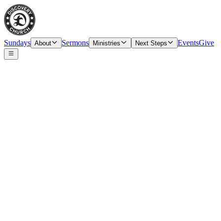
Sundays
Sermons
Events
Give
About
Ministries
Next Steps
Speaker
John Keith, Guest Speaker
Date
Sunday, May 3, 2026