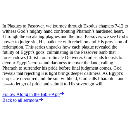
In Plagues to Passover, we journey through Exodus chapters 7-12 to
witness God’s mighty hand confronting Pharaoh’s hardened heart.
Through the escalating plagues and the final Passover, we see God’s
power to judge sin, His patience with rebellion and His provision of
redemption. This series unpacks how each plague revealed the
futility of Egypt’s gods, culminating in the Passover lamb that
foreshadows Christ - our ultimate Deliverer. God sends locusts to
devour Egypt’s crops and darkness to cover the land, calling
Pharaoh to surrender his pride before final judgment comes. God
reveals that rejecting His light brings deeper darkness. As Egypt’s
crops are devoured and the sun withheld, God calls Pharaoh—and
us—to let go of pride and submit to His sovereign will.
Follow Along in the Bible App
Back to all sermons