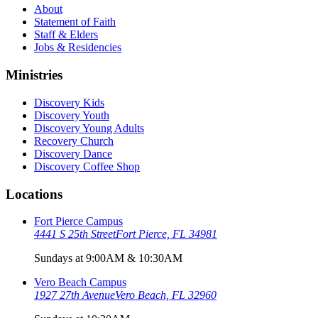
About
Statement of Faith
Staff & Elders
Jobs & Residencies
Ministries
Discovery Kids
Discovery Youth
Discovery Young Adults
Recovery Church
Discovery Dance
Discovery Coffee Shop
Locations
Fort Pierce Campus
4441 S 25th Street
Fort Pierce, FL 34981
Sundays at 9:00AM & 10:30AM
Vero Beach Campus
1927 27th Avenue
Vero Beach, FL 32960