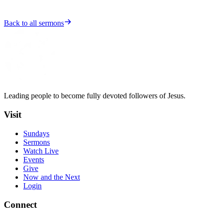
Back to all sermons
Leading people to become fully devoted followers of Jesus.
Visit
Sundays
Sermons
Watch Live
Events
Give
Now and the Next
Login
Connect