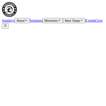
Sundays
Sermons
Events
Give
About
Ministries
Next Steps
Speaker
Tim O’Carroll, Senior Pastor & Elder
Date
Sunday, June 6, 2021