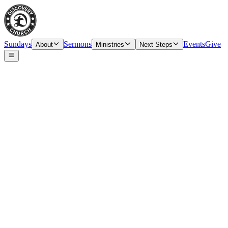
Sundays
Sermons
Events
Give
About
Ministries
Next Steps
Speaker
Tim O’Carroll, Senior Pastor & Elder
Date
Sunday, March 10, 2024