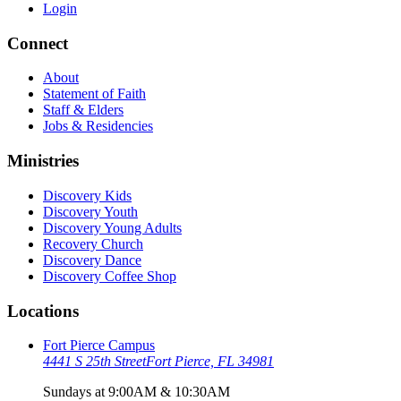
Login
Connect
About
Statement of Faith
Staff & Elders
Jobs & Residencies
Ministries
Discovery Kids
Discovery Youth
Discovery Young Adults
Recovery Church
Discovery Dance
Discovery Coffee Shop
Locations
Fort Pierce Campus
4441 S 25th Street
Fort Pierce, FL 34981
Sundays at 9:00AM & 10:30AM