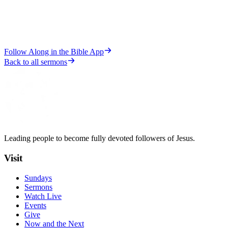
Follow Along in the Bible App
Back to all sermons
Leading people to become fully devoted followers of Jesus.
Visit
Sundays
Sermons
Watch Live
Events
Give
Now and the Next