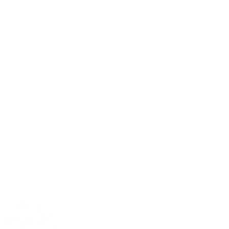
Matthew 6:9-13 CSB
Prayer Request Form
Plan a Visit