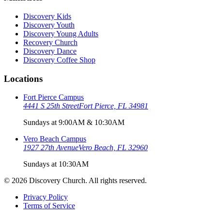
Discovery Kids
Discovery Youth
Discovery Young Adults
Recovery Church
Discovery Dance
Discovery Coffee Shop
Locations
Fort Pierce Campus
4441 S 25th Street
Fort Pierce, FL 34981
Sundays at 9:00AM & 10:30AM
Vero Beach Campus
1927 27th Avenue
Vero Beach, FL 32960
Sundays at 10:30AM
©
2026
Discovery Church. All rights reserved.
Privacy Policy
Terms of Service