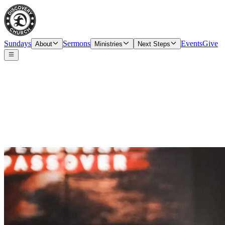
Sundays
Sermons
Events
Give
About
Ministries
Next Steps
Prayer Request Form