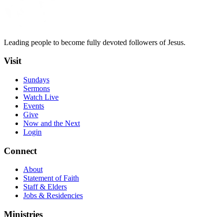
Leading people to become fully devoted followers of Jesus.
Visit
Sundays
Sermons
Watch Live
Events
Give
Now and the Next
Login
Connect
About
Statement of Faith
Staff & Elders
Jobs & Residencies
Ministries