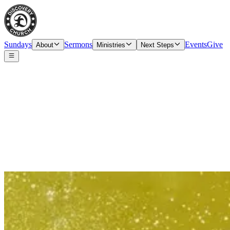
Sundays
Sermons
Events
Give
About
Ministries
Next Steps