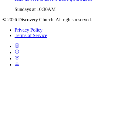
Sundays at 10:30AM
©
2026
Discovery Church. All rights reserved.
Privacy Policy
Terms of Service