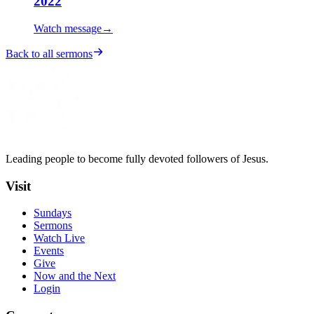
2022
Watch message
→
Back to all sermons
Leading people to become fully devoted followers of Jesus.
Visit
Sundays
Sermons
Watch Live
Events
Give
Now and the Next
Login