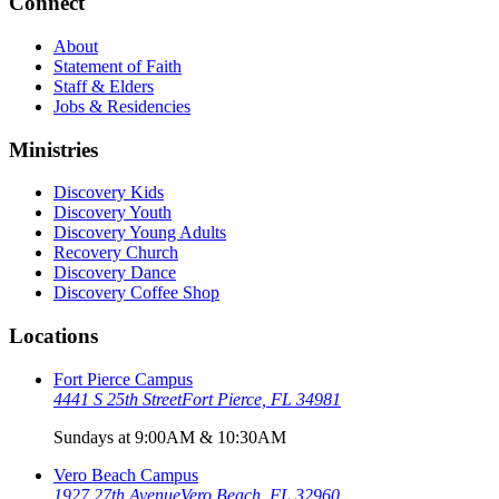
Connect
About
Statement of Faith
Staff & Elders
Jobs & Residencies
Ministries
Discovery Kids
Discovery Youth
Discovery Young Adults
Recovery Church
Discovery Dance
Discovery Coffee Shop
Locations
Fort Pierce Campus
4441 S 25th Street
Fort Pierce, FL 34981
Sundays at 9:00AM & 10:30AM
Vero Beach Campus
1927 27th Avenue
Vero Beach, FL 32960