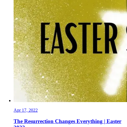
Apr 17, 2022
The Resurrection Changes Everything | Easter