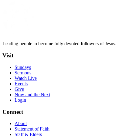
Leading people to become fully devoted followers of Jesus.
Visit
Sundays
Sermons
Watch Live
Events
Give
Now and the Next
Login
Connect
About
Statement of Faith
Staff & Elders