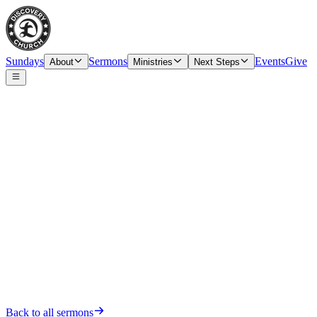
Sundays
Sermons
Events
Give
About
Ministries
Next Steps
Date
Sunday, February 12, 2023
Back to all sermons