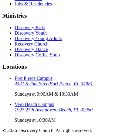
Jobs & Residencies
Ministries
Discovery Kids
Discovery Youth
Discovery Young Adults
Recovery Church
Discovery Dance
Discovery Coffee Shop
Locations
Fort Pierce Campus
4441 S 25th Street
Fort Pierce, FL 34981
Sundays at 9:00AM & 10:30AM
Vero Beach Campus
1927 27th Avenue
Vero Beach, FL 32960
Sundays at 10:30AM
©
2026
Discovery Church. All rights reserved.